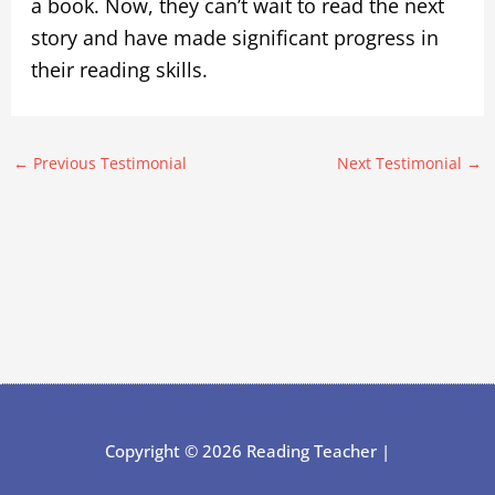
a book. Now, they can’t wait to read the next
story and have made significant progress in
their reading skills.
←
Previous Testimonial
Next Testimonial
→
Copyright © 2026 Reading Teacher |