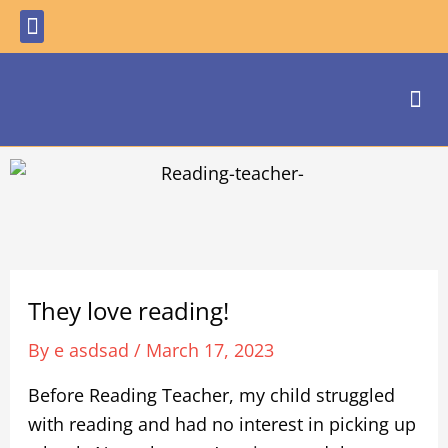
Skip
Menu
to
content
Me
They love reading!
By
e asdsad
/
March 17, 2023
Before Reading Teacher, my child struggled
with reading and had no interest in picking up